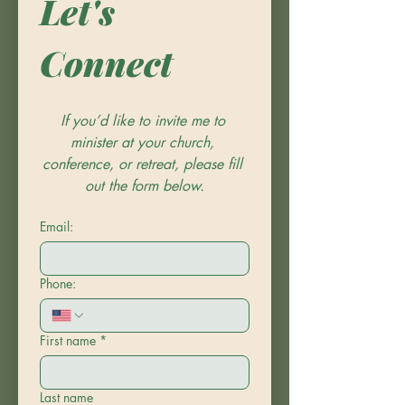
Let's 
Connect
If you’d like to invite me to 
minister at your church, 
conference, or retreat, please fill 
out the form below.
Email:
Phone:
First name
*
Last name