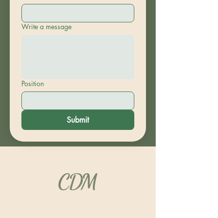
Write a message
Position
Submit
“Carrying the Fire of