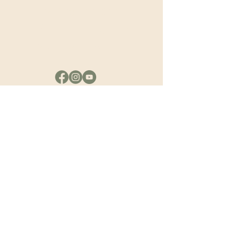
the Spirit and
Passing it to the
Next Generation.”
Quick links
Home
Seminary
books
ministries
messages
revival history