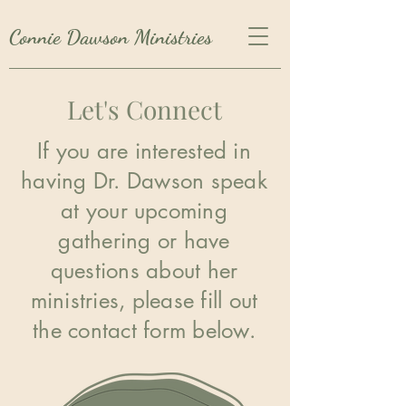
Connie Dawson Ministries
Let's Connect
If you are interested in
having Dr. Dawson speak
at your upcoming
gathering or have
questions about her
ministries, please fill out
the contact form below.